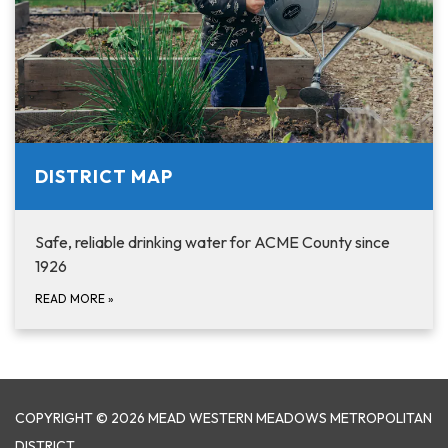
DISTRICT MAP
Safe, reliable drinking water for ACME County since
1926
READ MORE
»
COPYRIGHT © 2026 MEAD WESTERN MEADOWS METROPOLITAN
DISTRICT