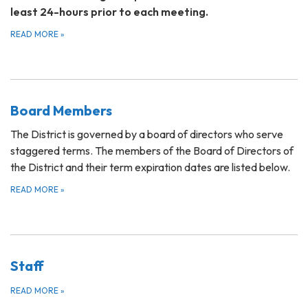
least 24-hours prior to each meeting.
READ MORE
»
Board Members
The District is governed by a board of directors who serve
staggered terms. The members of the Board of Directors of
the District and their term expiration dates are listed below.
READ MORE
»
Staff
READ MORE
»