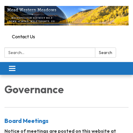
Contact Us
Search:
Search
Toggle
navigation
Governance
Board Meetings
Notice of meetings are posted on this website at