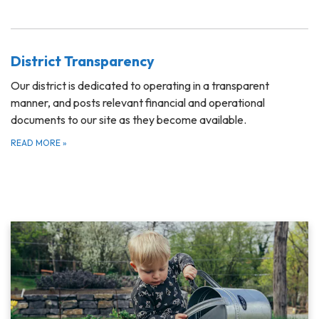
District Transparency
Our district is dedicated to operating in a transparent
manner, and posts relevant financial and operational
documents to our site as they become available.
READ MORE
»